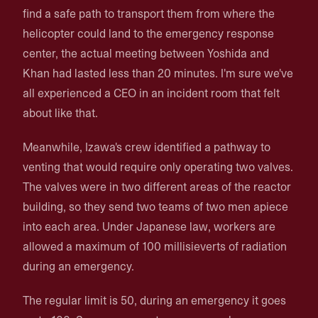
find a safe path to transport them from where the
helicopter could land to the emergency response
center, the actual meeting between Yoshida and
Khan had lasted less than 20 minutes. I'm sure we've
all experienced a CEO in an incident room that felt
about like that.
Meanwhile, Izawa's crew identified a pathway to
venting that would require only operating two valves.
The valves were in two different areas of the reactor
building, so they send two teams of two men apiece
into each area. Under Japanese law, workers are
allowed a maximum of 100 millisieverts of radiation
during an emergency.
The regular limit is 50, during an emergency it goes