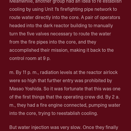
Meanwhile, another group had an idea to re establish
cooling by using Unit 1's firefighting pipe network to
route water directly into the core. A pair of operators
headed into the dark reactor building to manually
turn the five valves necessary to route the water
from the fire pipes into the core, and they
accomplished their mission, making it back to the
control room at 9 p.
m. By 11 p. m., radiation levels at the reactor airlock
were so high that further entry was prohibited by
Masao Yoshida. So it was fortunate that this was one
of the first things that the operating crew did. By 2 a.
m., they had a fire engine connected, pumping water
into the core, trying to reestablish cooling.
But water injection was very slow. Once they finally