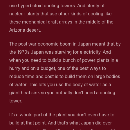
use hyperboloid cooling towers. And plenty of
nuclear plants that use other kinds of cooling like
these mechanical draft arrays in the middle of the
Arizona desert.
The post war economic boom in Japan meant that by
the 1970s Japan was starving for electricity. And
when you need to build a bunch of power plants in a
hurry and on a budget, one of the best ways to
reduce time and cost is to build them on large bodies
of water. This lets you use the body of water as a
giant heat sink so you actually don't need a cooling
tower.
It's a whole part of the plant you don't even have to
build at that point. And that's what Japan did over