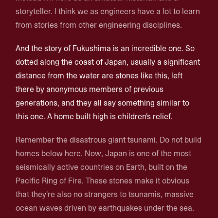
storyteller. I think we as engineers have a lot to learn
from stories from other engineering disciplines.
And the story of Fukushima is an incredible one. So
dotted along the coast of Japan, usually a significant
distance from the water are stones like this, left
there by anonymous members of previous
generations, and they all say something similar to
this one. A home built high is children's relief.
Remember the disastrous giant tsunami. Do not build
homes below here. Now, Japan is one of the most
seismically active countries on Earth, built on the
Pacific Ring of Fire. These stones make it obvious
that they're also no strangers to tsunamis, massive
ocean waves driven by earthquakes under the sea.