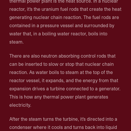
thermal power plant is the heat source. In a nuclear
reactor, it's the uranium fuel rods that create the heat
generating nuclear chain reaction. The fuel rods are
contained in a pressure vessel and surrounded by
water that, in a boiling water reactor, boils into
steam.
There are also neutron absorbing control rods that
can be inserted to slow or stop that nuclear chain
reaction. As water boils to steam at the top of the
reactor vessel, it expands, and the energy from that
expansion drives a turbine connected to a generator.
This is how any thermal power plant generates
electricity.
After the steam turns the turbine, it's directed into a
condenser where it cools and turns back into liquid