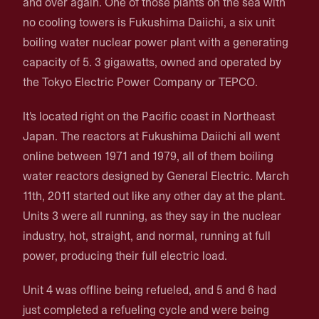
and over again. One of those plants on the sea with
no cooling towers is Fukushima Daiichi, a six unit
boiling water nuclear power plant with a generating
capacity of 5. 3 gigawatts, owned and operated by
the Tokyo Electric Power Company or TEPCO.
It's located right on the Pacific coast in Northeast
Japan. The reactors at Fukushima Daiichi all went
online between 1971 and 1979, all of them boiling
water reactors designed by General Electric. March
11th, 2011 started out like any other day at the plant.
Units 3 were all running, as they say in the nuclear
industry, hot, straight, and normal, running at full
power, producing their full electric load.
Unit 4 was offline being refueled, and 5 and 6 had
just completed a refueling cycle and were being