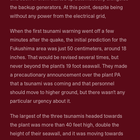
the backup generators. At this point, despite being
without any power from the electrical grid,
When the first tsunami warning went off a few
minutes after the quake, the initial prediction for the
Fukushima area was just 50 centimeters, around 18
inches. That would be revised several times, but
never beyond the plant's 19 foot seawall. They made
a precautionary announcement over the plant PA
that a tsunami was coming and that personnel
should move to higher ground, but there wasn't any
particular urgency about it.
The largest of the three tsunamis headed towards
the plant was more than 40 feet high, double the
height of their seawall, and it was moving towards