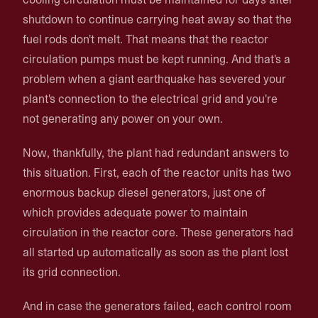
shutdown to continue carrying heat away so that the
fuel rods don't melt. That means that the reactor
circulation pumps must be kept running. And that's a
problem when a giant earthquake has severed your
plant's connection to the electrical grid and you're
not generating any power on your own.
Now, thankfully, the plant had redundant answers to
this situation. First, each of the reactor units has two
enormous backup diesel generators, just one of
which provides adequate power to maintain
circulation in the reactor core. These generators had
all started up automatically as soon as the plant lost
its grid connection.
And in case the generators failed, each control room