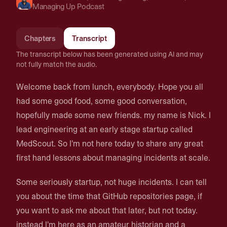
Managing Up Podcast
Chapters
Transcript
The transcript below has been generated using AI and may
not fully match the audio.
Welcome back from lunch, everybody. Hope you all
had some good food, some good conversation,
hopefully made some new friends. my name is Nick. I
lead engineering at an early stage startup called
MedScout. So I'm not here today to share any great
first hand lessons about managing incidents at scale.
Some seriously startup, not huge incidents. I can tell
you about the time that GitHub repositories page, if
you want to ask me about that later, but not today.
instead I'm here as an amateur historian and a