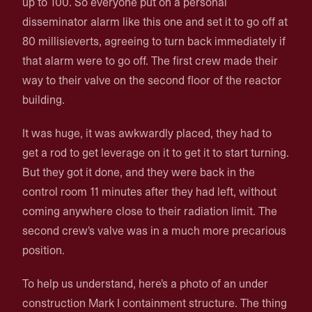
up to 100. So everyone put on a personal
disseminator alarm like this one and set it to go off at
80 millisieverts, agreeing to turn back immediately if
that alarm were to go off. The first crew made their
way to their valve on the second floor of the reactor
building.
It was huge, it was awkwardly placed, they had to
get a rod to get leverage on it to get it to start turning.
But they got it done, and they were back in the
control room 11 minutes after they had left, without
coming anywhere close to their radiation limit. The
second crew's valve was in a much more precarious
position.
To help us understand, here's a photo of an under
construction Mark I containment structure. The thing