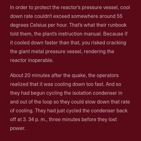
In order to protect the reactor's pressure vessel, cool
down rate couldn't exceed somewhere around 55
degrees Celsius per hour. That's what their runbook
told them, the plant's instruction manual. Because if
it cooled down faster than that, you risked cracking
the giant metal pressure vessel, rendering the
reactor inoperable.
About 20 minutes after the quake, the operators
realized that it was cooling down too fast. And so
they had begun cycling the isolation condenser in
and out of the loop so they could slow down that rate
of cooling. They had just cycled the condenser back
off at 3. 34 p. m., three minutes before they lost
power.