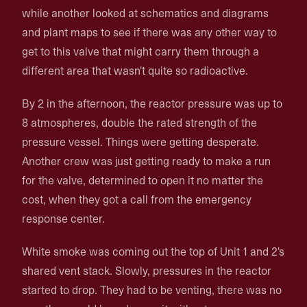
while another looked at schematics and diagrams
and plant maps to see if there was any other way to
get to this valve that might carry them through a
different area that wasn't quite so radioactive.
By 2 in the afternoon, the reactor pressure was up to
8 atmospheres, double the rated strength of the
pressure vessel. Things were getting desperate.
Another crew was just getting ready to make a run
for the valve, determined to open it no matter the
cost, when they got a call from the emergency
response center.
White smoke was coming out the top of Unit 1 and 2's
shared vent stack. Slowly, pressures in the reactor
started to drop. They had to be venting, there was no