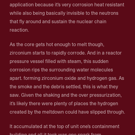
application because it's very corrosion heat resistant
while also being basically invisible to the neutrons
that fly around and sustain the nuclear chain
reaction.
As the core gets hot enough to melt though,
zirconium starts to rapidly corrode. And in a reactor
pressure vessel filled with steam, this sudden
corrosion rips the surrounding water molecules
apart. forming zirconium oxide and hydrogen gas. As
the smoke and the debris settled, this is what they
saw. Given the shaking and the over pressurization,
it's likely there were plenty of places the hydrogen
created by the meltdown could have slipped through.
It accumulated at the top of unit one's containment
building and all it took was one spark from