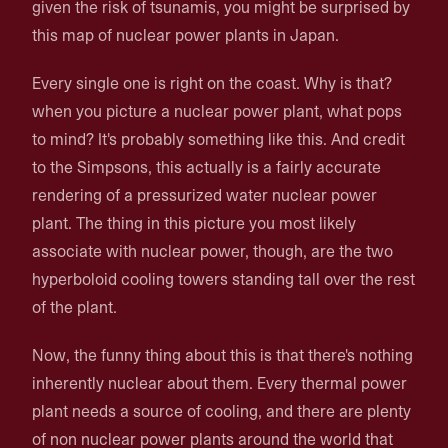
given the risk of tsunamis, you might be surprised by
this map of nuclear power plants in Japan.
Every single one is right on the coast. Why is that?
when you picture a nuclear power plant, what pops
to mind? It's probably something like this. And credit
to the Simpsons, this actually is a fairly accurate
rendering of a pressurized water nuclear power
plant. The thing in this picture you most likely
associate with nuclear power, though, are the two
hyperboloid cooling towers standing tall over the rest
of the plant.
Now, the funny thing about this is that there's nothing
inherently nuclear about them. Every thermal power
plant needs a source of cooling, and there are plenty
of non nuclear power plants around the world that