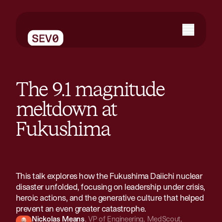
The 9.1 magnitude
meltdown at
Fukushima
This talk explores how the Fukushima Daiichi nuclear
disaster unfolded, focusing on leadership under crisis,
heroic actions, and the generative culture that helped
prevent an even greater catastrophe.
Nickolas Means
,
VP of Engineering
,
MedScout,