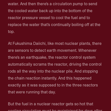
water. And then there's a circulation pump to send
the cooled water back up into the bottom of the
reactor pressure vessel to cool the fuel and to
replace the water that's continually boiling off at the
top.
At Fukushima Daiichi, like most nuclear plants, there
are sensors to detect earth movement. Whenever
there's an earthquake, the reactor control system
automatically scrams the reactor, driving the control
rods all the way into the nuclear pile. And stopping
the chain reaction instantly. And this happened
exactly as it was supposed to in the three reactors
that were running that day.
But the fuel in a nuclear reactor gets so hot that
cooling circulation must be maintained for days after