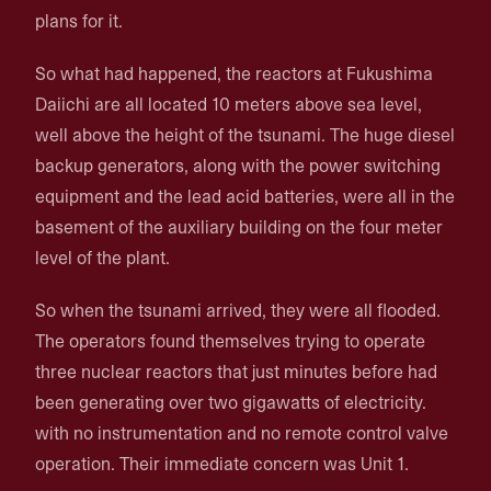
plans for it.
So what had happened, the reactors at Fukushima
Daiichi are all located 10 meters above sea level,
well above the height of the tsunami. The huge diesel
backup generators, along with the power switching
equipment and the lead acid batteries, were all in the
basement of the auxiliary building on the four meter
level of the plant.
So when the tsunami arrived, they were all flooded.
The operators found themselves trying to operate
three nuclear reactors that just minutes before had
been generating over two gigawatts of electricity.
with no instrumentation and no remote control valve
operation. Their immediate concern was Unit 1.