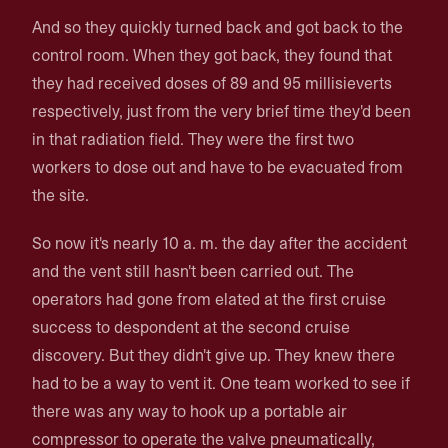
And so they quickly turned back and got back to the
control room. When they got back, they found that
they had received doses of 89 and 95 millisieverts
respectively, just from the very brief time they'd been
in that radiation field. They were the first two
workers to dose out and have to be evacuated from
the site.
So now it's nearly 10 a. m. the day after the accident
and the vent still hasn't been carried out. The
operators had gone from elated at the first cruise
success to despondent at the second cruise
discovery. But they didn't give up. They knew there
had to be a way to vent it. One team worked to see if
there was any way to hook up a portable air
compressor to operate the valve pneumatically,