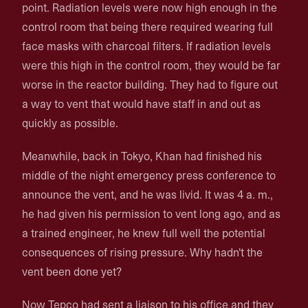
point. Radiation levels were now high enough in the
control room that being there required wearing full
face masks with charcoal filters. If radiation levels
were this high in the control room, they would be far
worse in the reactor building. They had to figure out
a way to vent that would have staff in and out as
quickly as possible.
Meanwhile, back in Tokyo, Khan had finished his
middle of the night emergency press conference to
announce the vent, and he was livid. It was 4 a. m.,
he had given his permission to vent long ago, and as
a trained engineer, he knew full well the potential
consequences of rising pressure. Why hadn't the
vent been done yet?
Now Tepco had sent a liaison to his office and they