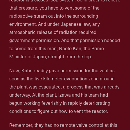
that pressure, you have to vent some of the
radioactive steam out into the surrounding
environment. And under Japanese law, any
atmospheric release of radiation required
government permission. And that permission needed
to come from this man, Naoto Kan, the Prime
Minister of Japan, straight from the top.
Now, Kahn readily gave permission for the vent as
soon as the five kilometer evacuation zone around
the plant was evacuated, a process that was already
underway. At the plant, Izawa and his team had
begun working feverishly in rapidly deteriorating
conditions to figure out how to vent the reactor.
Remember, they had no remote valve control at this