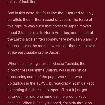
miles of fault line.
And in this case, the fault line that ruptured roughly
parallels the northern coast of Japan. The force of
this rupture was such that northern Japan moved
about 8 feet closer to North America, and the tilt of
the Earth's axis shifted somewhere between 6 and 10
inches. It was the most powerful earthquake to ever
strike earthquake prone Japan.
When the shaking started, Masao Yoshida, the
director of Fukushima Daiichi, was in his office
processing some of the paperwork that was
ubiquitous in the TEPCO bureaucracy. Yoshida kept
expecting the shaking to taper off, but it just got
stronger. For six long minutes, the ground kept
shaking. When it finally stopped, Yoshida threw on