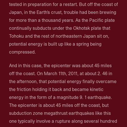
tested in preparation for a restart. But off the coast of
Japan, in the Earth's crust, trouble had been brewing
for more than a thousand years. As the Pacific plate
continually subducts under the Okhotsk plate that
Tohoku and the rest of northeastern Japan sit on,
potential energy is built up like a spring being
compressed.
And in this case, the epicenter was about 45 miles
off the coast. On March 11th, 2011, at about 2. 46 in
the afternoon, that potential energy finally overcame
the friction holding it back and became kinetic
energy in the form of a magnitude 9. 1 earthquake.
The epicenter is about 45 miles off the coast, but
subduction zone megathrust earthquakes like this
one typically involve a rupture along several hundred