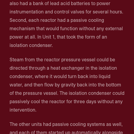
also had a bank of lead acid batteries to power
instrumentation and control valves for several hours.
Second, each reactor had a passive cooling
mechanism that would function without any external
power at all. In Unit 1, that took the form of an
isolation condenser.
Steam from the reactor pressure vessel could be
directed through a heat exchanger in the isolation
condenser, where it would turn back into liquid
water, and then flow by gravity back into the bottom
of the pressure vessel. The isolation condenser could
passively cool the reactor for three days without any
intervention.
The other units had passive cooling systems as well,
and each of them started up automatically alongside