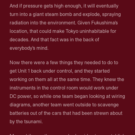
And if pressure gets high enough, it will eventually
turn into a giant steam bomb and explode, spraying
radiation into the environment. Given Fukushima's
location, that could make Tokyo uninhabitable for
decades. And that fact was in the back of
everybody's mind.
Now there were a few things they needed to do to
get Unit 1 back under control, and they started
working on them all at the same time. They knew the
instruments in the control room would work under
DC power, so while one team began looking at wiring
diagrams, another team went outside to scavenge
batteries out of the cars that had been strewn about
by the tsunami.