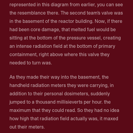
represented in this diagram from earlier, you can see
the resemblance there. The second team's valve was
in the basement of the reactor building. Now, if there
had been core damage, that melted fuel would be
sitting at the bottom of the pressure vessel, creating
an intense radiation field at the bottom of primary
containment, right above where this valve they
needed to turn was.
As they made their way into the basement, the
handheld radiation meters they were carrying, in
addition to their personal dosimeters, suddenly
jumped to a thousand millisieverts per hour. the
maximum that they could read. So they had no idea
how high that radiation field actually was, it maxed
out their meters.