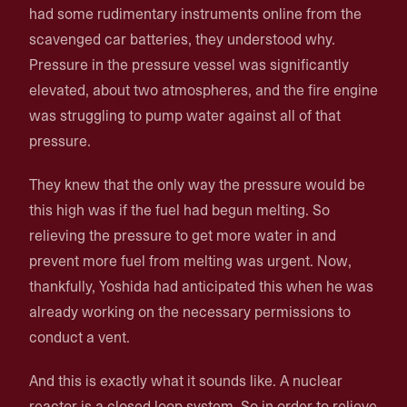
had some rudimentary instruments online from the
scavenged car batteries, they understood why.
Pressure in the pressure vessel was significantly
elevated, about two atmospheres, and the fire engine
was struggling to pump water against all of that
pressure.
They knew that the only way the pressure would be
this high was if the fuel had begun melting. So
relieving the pressure to get more water in and
prevent more fuel from melting was urgent. Now,
thankfully, Yoshida had anticipated this when he was
already working on the necessary permissions to
conduct a vent.
And this is exactly what it sounds like. A nuclear
reactor is a closed loop system. So in order to relieve