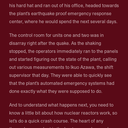
his hard hat and ran out of his office, headed towards
the plant's earthquake proof emergency response
center, where he would spend the next several days.
The control room for units one and two was in
disarray right after the quake. As the shaking
stopped, the operators immediately ran to the panels
and started figuring out the state of the plant, calling
out various measurements to Ikuo Azawa, the shift
supervisor that day. They were able to quickly see
that the plant's automated emergency systems had
done exactly what they were supposed to do.
And to understand what happens next, you need to
know a little bit about how nuclear reactors work, so
let's do a quick crash course. The heart of any