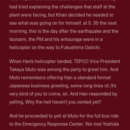
had tried explaining the challenges that staff at the
plant were facing, but Khan decided he needed to
see what was going on for himself. at 5. 30 the next
morning, this is the day after the earthquake and the
tsunami, the PM and his entourage were in a
helicopter on the way to Fukushima Daiichi.
When Han's helicopter landed, TEPCO Vice President
Takaya Muto was among the party to greet him. And
Muto remembers offering Han a standard formal
Japanese business greeting, some long lines of, It's
very kind of you to come, sir. And Han responded by
yelling, Why the hell haven't you vented yet?
And he proceeded to yell at Muto for the full bus ride
to the Emergency Response Center. We met Yoshida