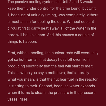
The passive cooling systems in Unit 2 and 3 would
keep them under control for the time being, but Unit
1, because of unlucky timing, was completely without
a mechanism for cooling the core. Without coolant
circulating to carry heat away, all of the water in the
core will boil to steam. And this causes a couple of
things to happen.
First, without cooling, the nuclear rods will eventually
get so hot from all that decay heat left over from
producing electricity that the fuel will start to melt.
This is, when you say a meltdown, that's literally
what you mean, is that the nuclear fuel in the reactor
is starting to melt. Second, because water expands
when it turns to steam, the pressure in the pressure
vessel rises.