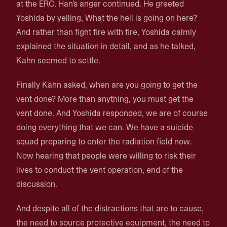
at the ERC. Han's anger continued. He greeted
Yoshida by yelling, What the hell is going on here?
And rather than fight fire with fire, Yoshida calmly
explained the situation in detail, and as he talked,
Kahn seemed to settle.
Finally Kahn asked, when are you going to get the
vent done? More than anything, you must get the
vent done. And Yoshida responded, we are of course
doing everything that we can. We have a suicide
squad preparing to enter the radiation field now.
Now hearing that people were willing to risk their
lives to conduct the vent operation, end of the
discussion.
And despite all of the distractions that are to cause,
the need to source protective equipment, the need to