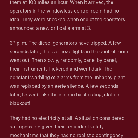
them at 100 miles an hour. When it arrived, the
operators in the windowless control room had no
idea. They were shocked when one of the operators
announced a new critical alarm at 3.
37 p. m. The diesel generators have tripped. A few
seconds later, the overhead lights in the control room
went out. Then slowly, randomly, panel by panel,
their instruments flickered and went dark. The
constant warbling of alarms from the unhappy plant
was replaced by an eerie silence. A few seconds
later, Izawa broke the silence by shouting, station
blackout!
They had no electricity at all. A situation considered
so impossible given their redundant safety
mechanisms that they had no realistic contingency