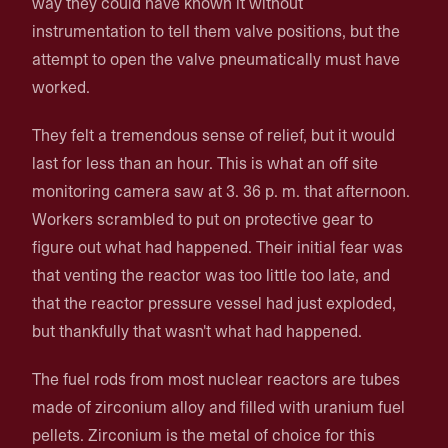
way they could have known it without
instrumentation to tell them valve positions, but the
attempt to open the valve pneumatically must have
worked.
They felt a tremendous sense of relief, but it would
last for less than an hour. This is what an off site
monitoring camera saw at 3. 36 p. m. that afternoon.
Workers scrambled to put on protective gear to
figure out what had happened. Their initial fear was
that venting the reactor was too little too late, and
that the reactor pressure vessel had just exploded,
but thankfully that wasn't what had happened.
The fuel rods from most nuclear reactors are tubes
made of zirconium alloy and filled with uranium fuel
pellets. Zirconium is the metal of choice for this