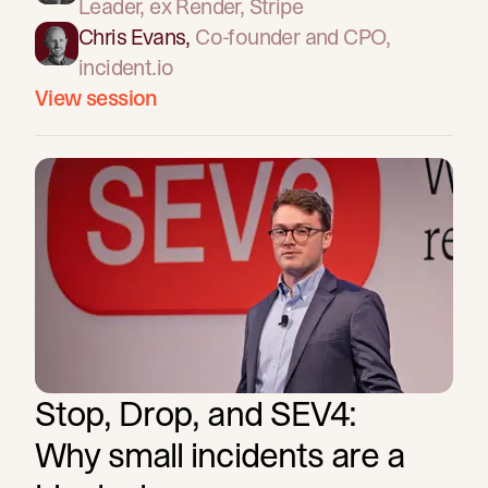
Leader
, ex Render, Stripe
Chris Evans
,
Co-founder and CPO
,
incident.io
View session
Stop, Drop, and SEV4:
Why small incidents are a