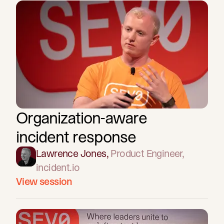
Organization-aware
incident response
Lawrence Jones
,
Product Engineer
,
incident.io
View session