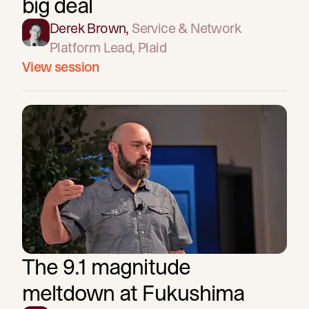
big deal
Derek Brown
,
Service & Network
Platform Lead
, Plaid
View session
The 9.1 magnitude
meltdown at Fukushima