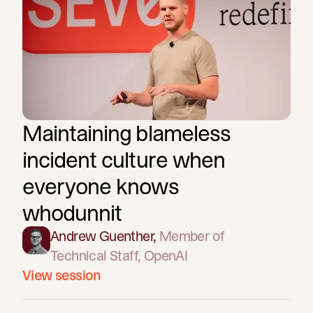
Maintaining blameless
incident culture when
everyone knows
whodunnit
Andrew Guenther
,
Member of
Technical Staff
, OpenAI
View session