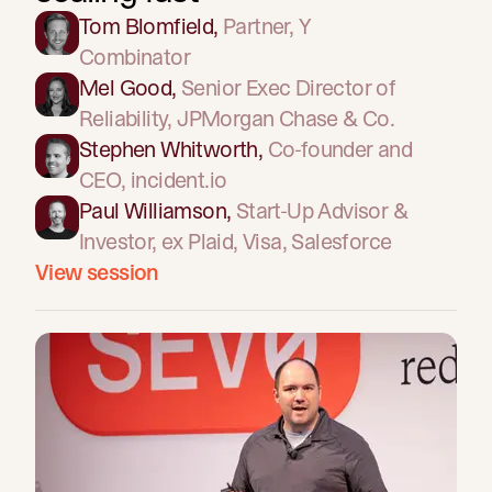
Tom Blomfield
,
Partner
, Y
Combinator
Mel Good
,
Senior Exec Director of
Reliability
, JPMorgan Chase & Co.
Stephen Whitworth
,
Co-founder and
CEO
, incident.io
Paul Williamson
,
Start-Up Advisor &
Investor
, ex Plaid, Visa, Salesforce
View session