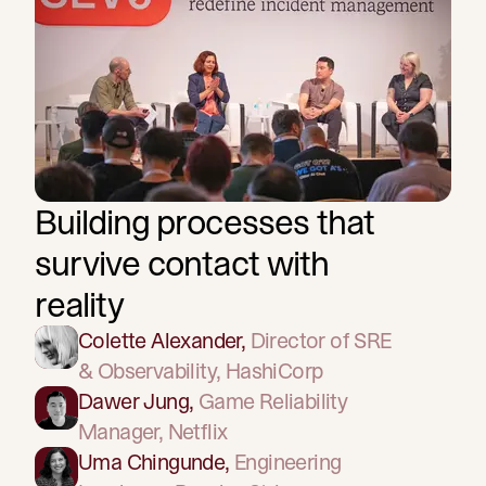
Building processes that
survive contact with
reality
Colette Alexander
,
Director of SRE
& Observability
, HashiCorp
Dawer Jung
,
Game Reliability
Manager
, Netflix
Uma Chingunde
,
Engineering