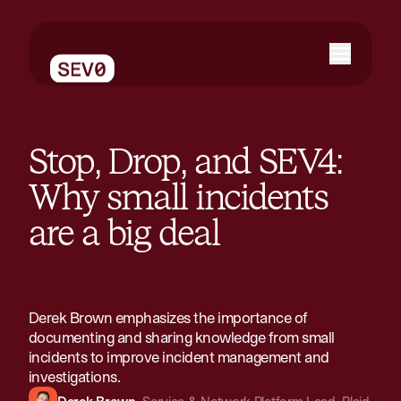
Stop, Drop, and SEV4:
Why small incidents
are a big deal
Derek Brown emphasizes the importance of
documenting and sharing knowledge from small
incidents to improve incident management and
investigations​.