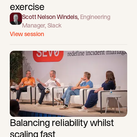
exercise
Scott Nelson Windels
,
Engineering
Manager
, Slack
View session
Balancing reliability whilst
scaling fast