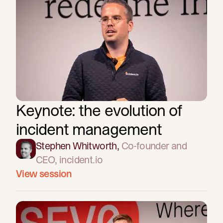
Keynote: the evolution of
incident management
Stephen Whitworth
,
Co-founder and
CEO
, incident.io
View session