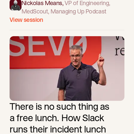
Nickolas Means
,
VP of Engineering
,
MedScout, Managing Up Podcast
View session
There is no such thing as
a free lunch. How Slack
runs their incident lunch