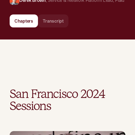
Derek Brown
,
Service & Network Platform Lead
,
Plaid
Chapters
Transcript
San Francisco
2024
Sessions