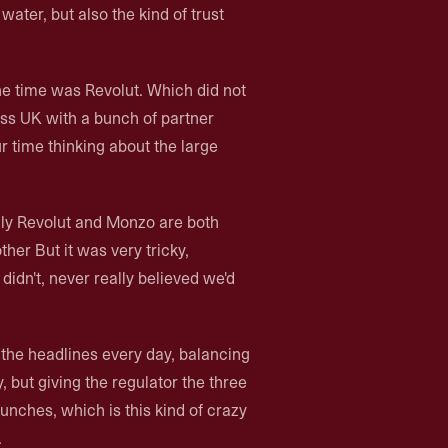
ater, but also the kind of trust
the time was Revolut. Which did not
ss UK with a bunch of partner
 time thinking about the large
ly Revolut and Monzo are both
ther But it was very tricky,
 didn't, never really believed we'd
the headlines every day, balancing
ty, but giving the regulator the three
nches, which is this kind of crazy
.