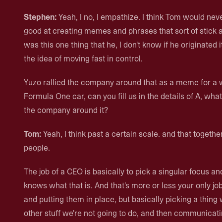
Stephen:
Yeah, I no, I empathize. I think Tom would never
good at creating memes and phrases that sort of stick 
was this one thing that he, I don't know if he originated 
the idea of moving fast in control.
Yuzo rallied the company around that as a meme for a 
Formula One car, can you fill us in the details of A, wha
the company around it?
Tom:
Yeah, I think past a certain scale. and that togeth
people.
The job of a CEO is basically to pick a singular focus 
knows what that is. And that's more or less your only job.
and putting them in place, but basically picking a thing 
other stuff we're not going to do, and then communicati