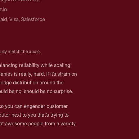
t.io
laid, Visa, Salesforce
ully match the audio.
alancing reliability while scaling
es is really, hard. If it's strain on
edge distribution around the
ould be no, should be no surprise.
up so you can engender customer
itor next to you that's trying to
p of awesome people from a variety