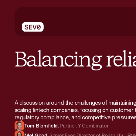
Balancing relia
A discussion around the challenges of maintaining r
scaling fintech companies, focusing on customer t
regulatory compliance, and competitive pressures
Tom Blomfield
,
Partner
,
Y Combinator
Mel Good
,
Senior Exec Director of Reliability
,
JPMo