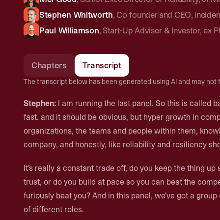
Stephen Whitworth
,
Co-founder and CEO
,
inciden
Paul Williamson
,
Start-Up Advisor & Investor
,
ex P
Chapters
Transcript
The transcript below has been generated using AI and may not f
Stephen:
I am running the last panel. So this is called b
fast. and it should be obvious, but hyper growth in compani
organizations, the teams and people within them, knowl
company, and honestly, like reliability and resiliency sh
It's really a constant trade off, do you keep the thing 
trust, or do you build at pace so you can beat the compet
furiously beat you? And in this panel, we've got a grou
of different roles.