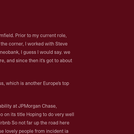
ield. Prior to my current role,
 the corner, I worked with Steve
 neobank, I guess I would say. we
e, and since then it's got to about
ss, which is another Europe's top
iability at JPMorgan Chase,
on its title Hoping to do very well
irbnb So not far up the road here
 lovely people from incident ia