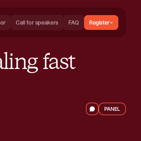
or
Call for speakers
FAQ
Register
ling fast
PANEL