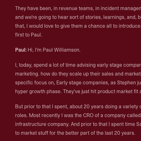
They have been, in revenue teams, in incident manage
and we're going to hear sort of stories, learnings, and,
that, I would love to give them a chance all to introduce
first to Paul.
Paul:
Hi, I'm Paul Williamson.
I, today, spend a lot of time advising early stage compan
marketing. how do they scale up their sales and market
specific focus on, Early stage companies, as Stephen j
hyper growth phase. They've just hit product market fit a
But prior to that I spent, about 20 years doing a variety
roles. Most recently I was the CRO of a company called 
infrastructure company. And prior to that I spent time S
to market stuff for the better part of the last 20 years.