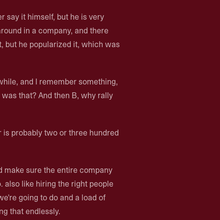
 say it himself, but he is very
around in a company, and there
it, but he popularized it, which was
while, and I remember something,
t was that? And then B, why rally
er is probably two or three hundred
and make sure the entire company
 also like hiring the right people
we're going to do and a load of
ng that endlessly.