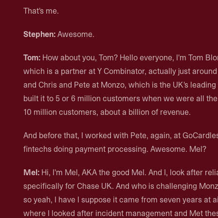
That's me.
Stephen:
Awesome.
Tom:
How about you, Tom? Hello everyone, I'm Tom Blomf
which is a partner at Y Combinator, actually just around
and Chris and Pete at Monzo, which is the UK's leading
built it to 5 or 6 million customers when we were all ther
10 million customers, about a billion of revenue.
And before that, I worked with Pete, again, at GoCardle
fintechs doing payment processing. Awesome. Mel?
Mel:
Hi, I'm Mel, AKA the good Mel. And I, look after rel
specifically for Chase UK. And who is challenging Monzo 
so yeah, I have I suppose it came from seven years at a
where I looked after incident management and Met these