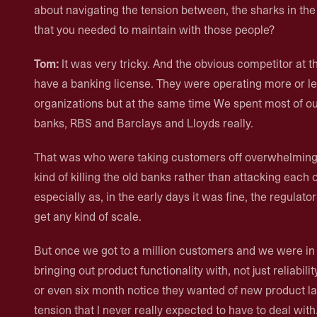
about navigating the tension between, the sharks in the w
that you needed to maintain with those people?
Tom:
It was very tricky. And the obvious competitor at 
have a banking license. They were operating more or le
organizations but at the same time We spent most of our
banks, RBS and Barclays and Lloyds really.
That was who were taking customers off overwhelming
kind of killing the old banks rather than attacking each o
especially as, in the early days it was fine, the regulator
get any kind of scale.
But once we got to a million customers and we were in 
bringing out product functionality with, not just reliabili
or even six month notice they wanted of new product lau
tension that I never really expected to have to deal with