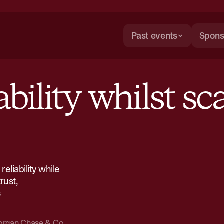
Past events
Spons
bility whilst sca
eliability while
rust,
​
rgan Chase & Co.