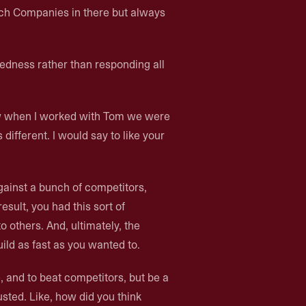
ech Companies in there but always
dness rather than responding all
ow when I worked with Tom we were
different. I would say to like your
gainst a bunch of competitors,
sult, you had this sort of
o others. And, ultimately, the
uild as fast as you wanted to.
ve, and to beat competitors, but be a
sted. Like, how did you think