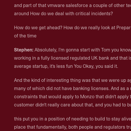
and part of that vmware salesforce a couple of other t
around How do we deal with critical incidents?
How do we get ahead? How do we really look at Prepare
of the time
Stephen:
Absolutely, I'm gonna start with Tom you kn
working in a fully licensed regulated UK bank and that is 
average startup, it's less fun You Okay, you said it.
And the kind of interesting thing was that we were up a
many of which did not have banking licenses. And as a re
constraints that would apply to Monzo that didn't apply t
customer didn't really care about that, and you had to b
this put you in a position of needing to build to stay ali
place that fundamentally, both people and regulators tru