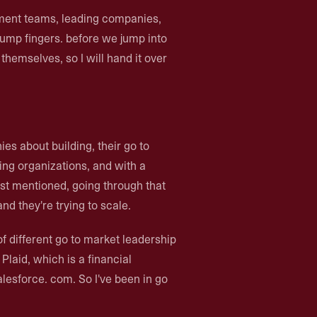
ment teams, leading companies,
 bump fingers. before we jump into
 themselves, so I will hand it over
ies about building, their go to
ing organizations, and with a
ust mentioned, going through that
nd they're trying to scale.
 of different go to market leadership
Plaid, which is a financial
alesforce. com. So I've been in go