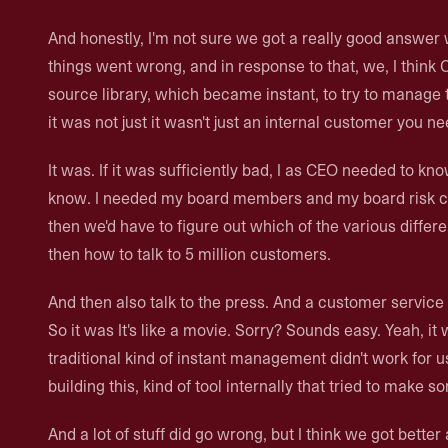
And honestly, I'm not sure we got a really good answer 
things went wrong, and in response to that, we, I think 
source library, which became instant, to try to manag
it was not just it wasn't just an internal customer you nee
It was. If it was sufficiently bad, I as CEO needed to kn
know. I needed my board members and my board risk c
then we'd have to figure out which of the various diffe
then how to talk to 5 million customers.
And then also talk to the press. And a customer servi
So it was It's like a movie. Sorry? Sounds easy. Yeah, it 
traditional kind of instant management didn't work for u
building this, kind of tool internally that tried to make 
And a lot of stuff did go wrong, but I think we got better 