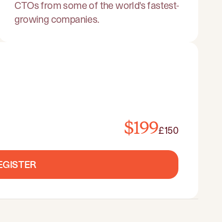
CTOs from some of the world's fastest-
growing companies.
$199
£150
EGISTER