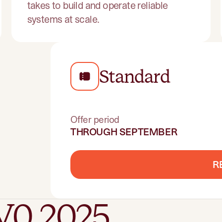
takes to build and operate reliable
systems at scale.
Standard
Offer period
THROUGH SEPTEMBER
R
V0 2025