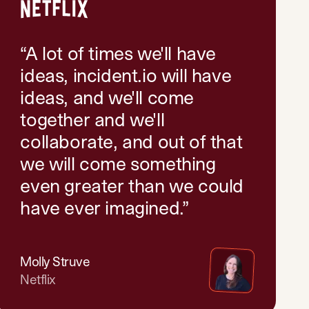
“
A lot of times we'll have
ideas, incident.io will have
ideas, and we'll come
together and we'll
collaborate, and out of that
we will come something
even greater than we could
have ever imagined.
”
Molly Struve
Netflix