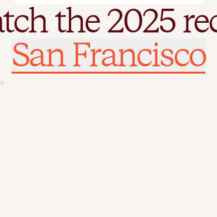
tch the 2025 re
tch the 2025 re
San Francisco
London