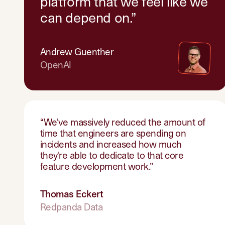
platform that we feel like we
can depend on.
”
Andrew Guenther
OpenAI
“
We've massively reduced the amount of
time that engineers are spending on
incidents and increased how much
they're able to dedicate to that core
feature development work.
”
Thomas Eckert
Redpanda Data