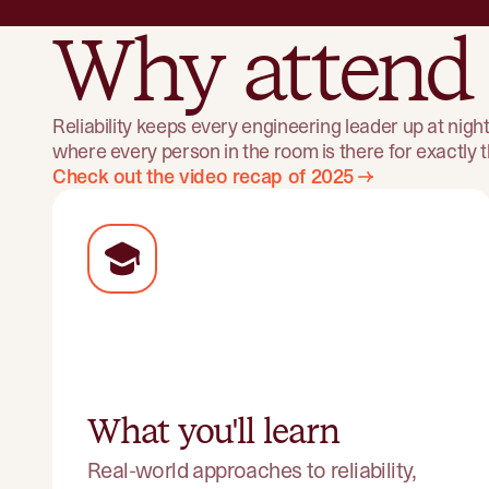
Why attend
Reliability keeps every engineering leader up at nig
where every person in the room is there for exactly
Check out the video recap of 2025
What you'll learn
Real-world approaches to reliability,