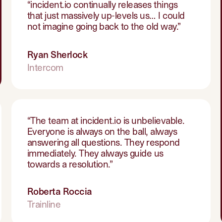
“
incident.io continually releases things
that just massively up-levels us… I could
not imagine going back to the old way.
”
Ryan Sherlock
Intercom
“
The team at incident.io is unbelievable.
Everyone is always on the ball, always
answering all questions. They respond
immediately. They always guide us
towards a resolution.
”
Roberta Roccia
Trainline