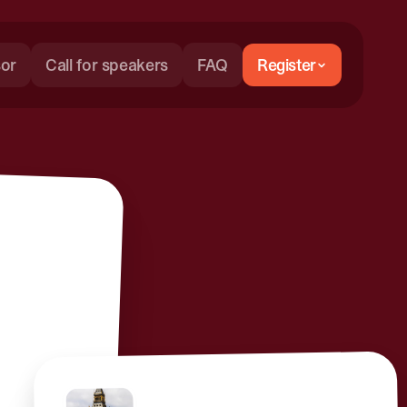
or
Call for speakers
FAQ
Register