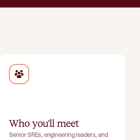
Who you'll meet
Senior SREs, engineering leaders, and