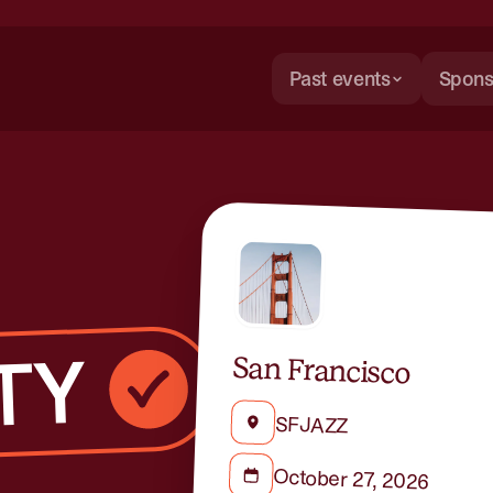
Past events
Spons
San Francisco
SFJAZZ
October 27, 2026