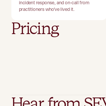
incident response, and on-call from
practitioners who've lived it.
Pricing
Hear from SE