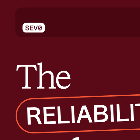
The reliability conference