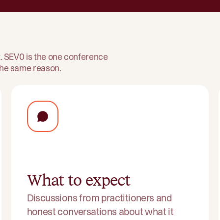
ht. SEV0 is the one conference
 the same reason.
What to expect
Discussions from practitioners and
honest conversations about what it