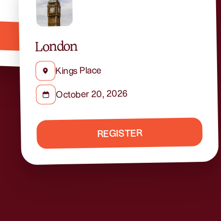
London
Kings Place
October 20, 2026
REGISTER