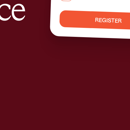
REGISTER