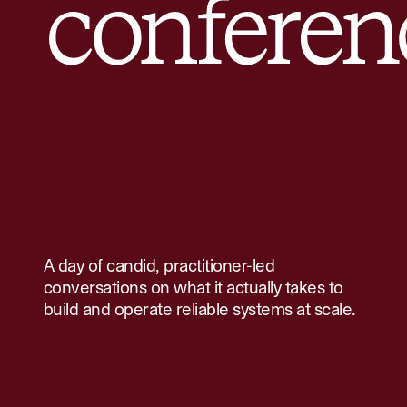
A day of candid, practitioner-led
conversations on what it actually takes to
build and operate reliable systems at scale.