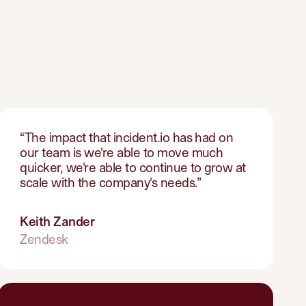
“
The impact that incident.io has had on
our team is we're able to move much
quicker, we're able to continue to grow at
scale with the company's needs.
”
Keith Zander
Zendesk