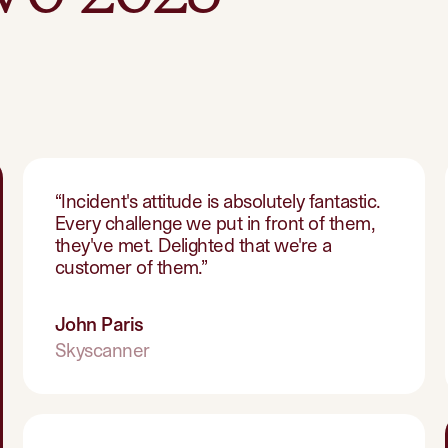
“
Incident's attitude is absolutely fantastic.
Every challenge we put in front of them,
they've met. Delighted that we're a
customer of them.
”
John Paris
Skyscanner