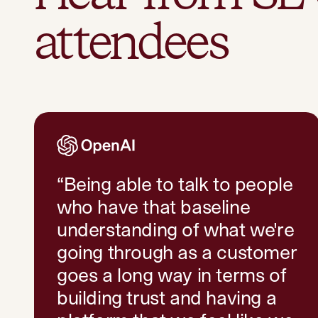
attendees
“
Being able to talk to people
who have that baseline
understanding of what we're
going through as a customer
goes a long way in terms of
building trust and having a