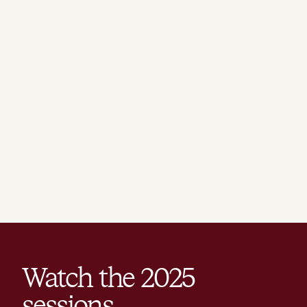
Watch the
2025
sessions