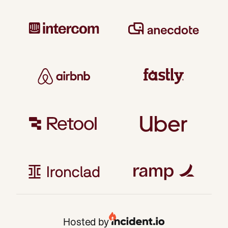
Hosted by
San Francisco
London