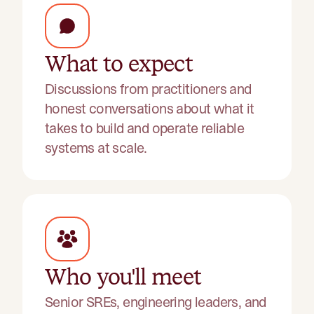
What to expect
Discussions from practitioners and
honest conversations about what it
takes to build and operate reliable
systems at scale.
Who you'll meet
Senior SREs, engineering leaders, and