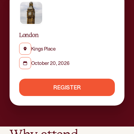
London
Kings Place
October 20, 2026
REGISTER