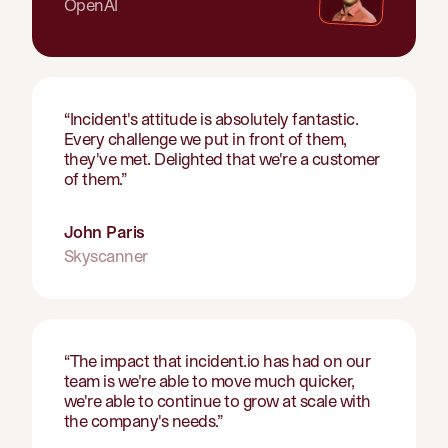
OpenAI
“
Incident's attitude is absolutely fantastic.
Every challenge we put in front of them,
they've met. Delighted that we're a customer
of them.
”
John Paris
Skyscanner
“
The impact that incident.io has had on our
team is we're able to move much quicker,
we're able to continue to grow at scale with
the company's needs.
”