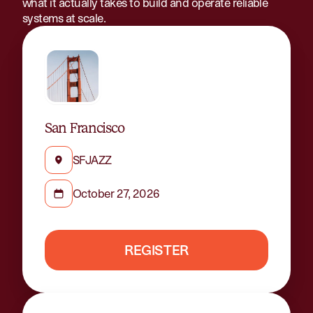
what it actually takes to build and operate reliable
systems at scale.
San Francisco
SFJAZZ
October 27, 2026
REGISTER