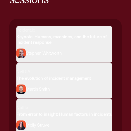
incident.io
Keynote: Humans, machines, and the future of
incident response
Stephen Whitworth
NVIDIA
The evolution of incident management
Martin Smith
Netflix
From error to insight: Human factors in incidents
Molly Struve