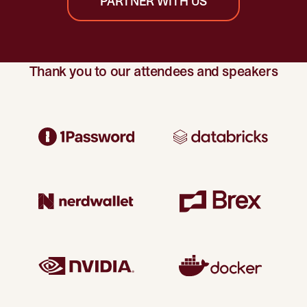
PARTNER WITH US
Thank you to our attendees and speakers