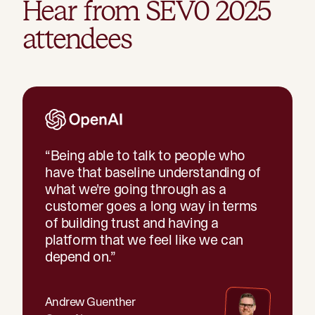
Hear from SEV0 2025
attendees
“
Being able to talk to people who
have that baseline understanding of
what we're going through as a
customer goes a long way in terms
of building trust and having a
platform that we feel like we can
depend on.
”
Andrew Guenther