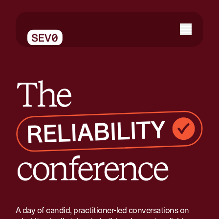
The reliability conference
A day of candid, practitioner-led conversations on