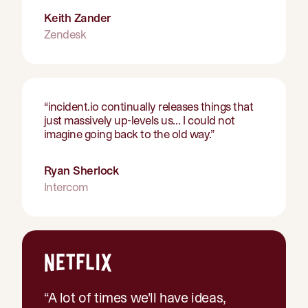
Keith Zander
Zendesk
“
incident.io continually releases things that
just massively up-levels us… I could not
imagine going back to the old way.
”
Ryan Sherlock
Intercom
“
A lot of times we'll have ideas,