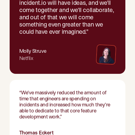
incident.io will have ideas, and we'll
come together and we'll collaborate,
and out of that we will come
something even greater than we
could have ever imagined.
”
Molly Struve
Netflix
“
We've massively reduced the amount of
time that engineers are spending on
incidents and increased how much they're
able to dedicate to that core feature
development work.
”
Thomas Eckert