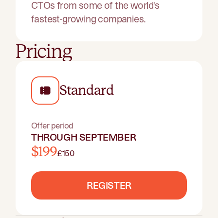
CTOs from some of the world's
fastest-growing companies.
Pricing
Standard
Offer period
THROUGH SEPTEMBER
$199
£150
REGISTER