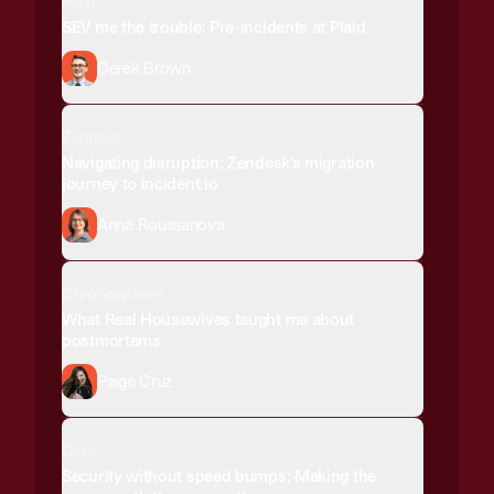
Plaid
SEV me the trouble: Pre-incidents at Plaid
Derek Brown
Zendesk
Navigating disruption: Zendesk's migration
journey to incident.io
Anna Roussanova
Chronosphere
What Real Housewives taught me about
postmortems
Paige Cruz
Okta
Security without speed bumps: Making the