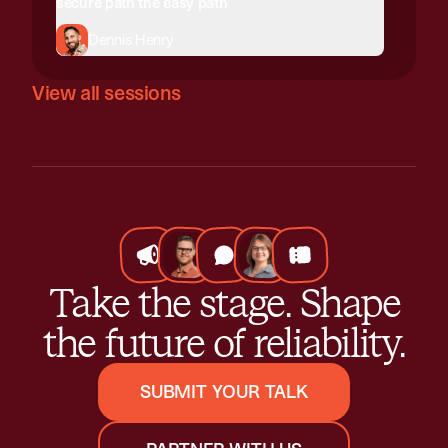
secure path the easy path
Dennis Henry
View all sessions
Take the stage. Shape
the future of reliability.
SUBMIT YOUR TALK