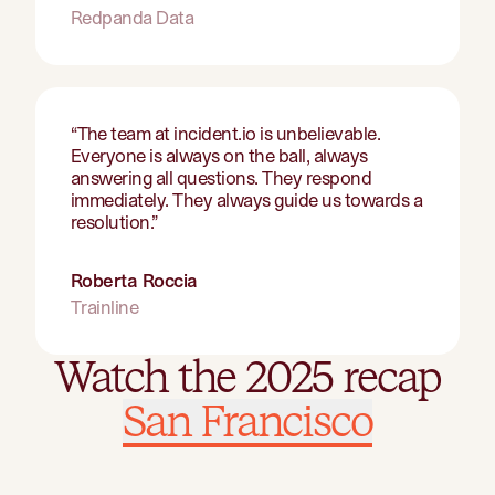
Redpanda Data
“
The team at incident.io is unbelievable.
Everyone is always on the ball, always
answering all questions. They respond
immediately. They always guide us towards a
resolution.
”
Roberta Roccia
Trainline
Watch the 2025 recap
Watch the 2025 recap
San Francisco
London