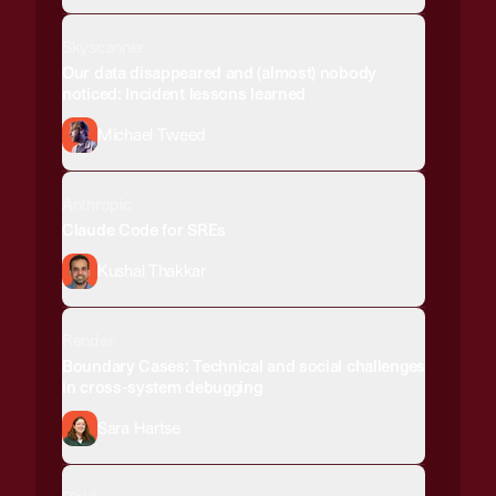
Skyscanner
Our data disappeared and (almost) nobody
noticed: Incident lessons learned
Michael Tweed
Anthropic
Claude Code for SREs
Kushal Thakkar
Render
Boundary Cases: Technical and social challenges
in cross-system debugging
Sara Hartse