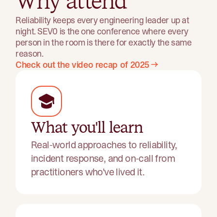
Why attend
Reliability keeps every engineering leader up at
night. SEV0 is the one conference where every
person in the room is there for exactly the same
reason.
Check out the video recap of 2025
What you'll learn
Real-world approaches to reliability,
incident response, and on-call from
practitioners who've lived it.